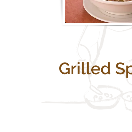
Grilled S