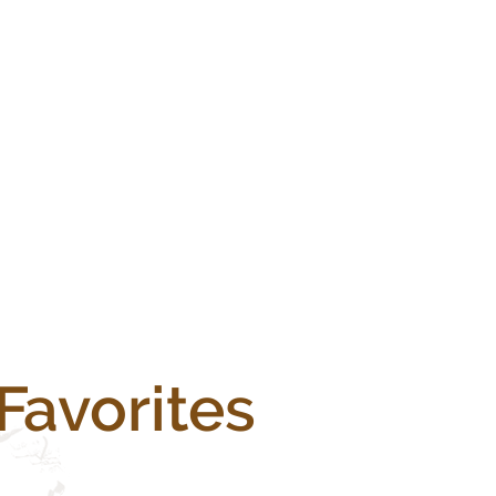
Favorites