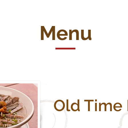
Menu
Old Time 