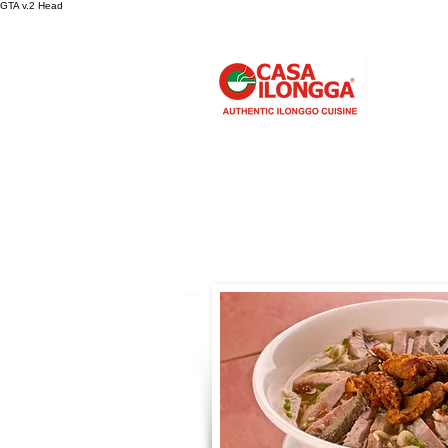
GTA v.2 Head