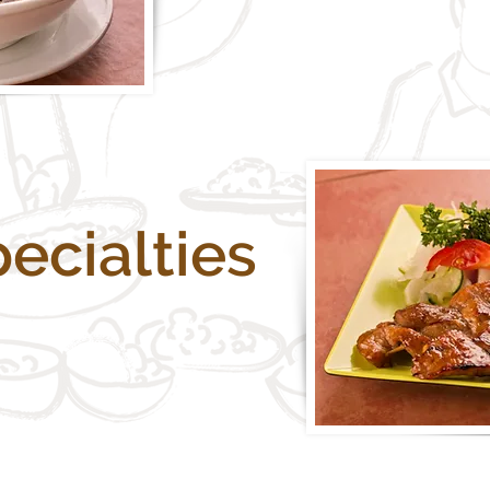
pecialties